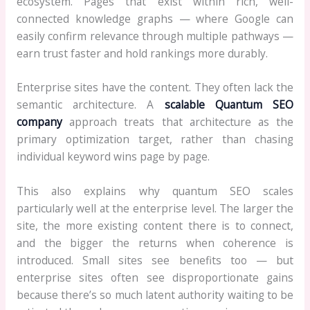
ecosystem. Pages that exist within rich, well-
connected knowledge graphs — where Google can
easily confirm relevance through multiple pathways —
earn trust faster and hold rankings more durably.
Enterprise sites have the content. They often lack the
semantic architecture. A
scalable Quantum SEO
company
approach treats that architecture as the
primary optimization target, rather than chasing
individual keyword wins page by page.
This also explains why quantum SEO scales
particularly well at the enterprise level. The larger the
site, the more existing content there is to connect,
and the bigger the returns when coherence is
introduced. Small sites see benefits too — but
enterprise sites often see disproportionate gains
because there’s so much latent authority waiting to be