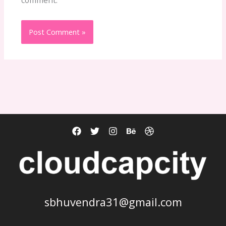
sbhuvendra31@gmail.com