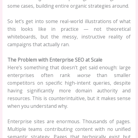
some cases, building entire organic strategies around.
So let’s get into some real-world illustrations of what
this looks like in practice — not theoretical
whiteboards, but the messy, instructive reality of
campaigns that actually ran.
The Problem with Enterprise SEO at Scale
Here’s something that doesn’t get said enough: large
enterprises often rank
worse
than smaller
competitors on specific high-intent queries, despite
having significantly more domain authority and
resources. This is counterintuitive, but it makes sense
when you understand why.
Enterprise sites are enormous. Thousands of pages.
Multiple teams contributing content with no unified
semantic strategy. Pages that technically exist but