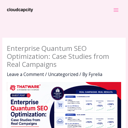
Skip
to
content
Enterprise Quantum SEO
Optimization: Case Studies from
Real Campaigns
Leave a Comment
/
Uncategorized
/ By
Fyrelia