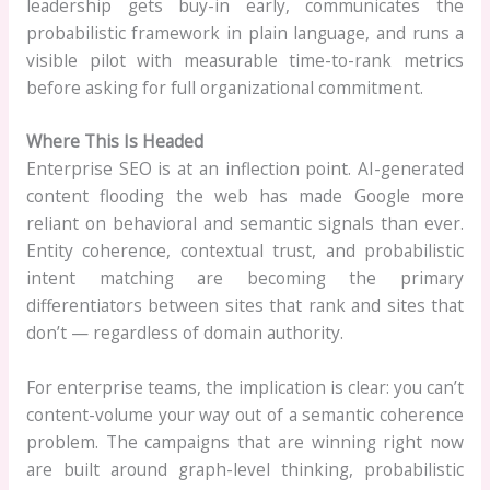
leadership gets buy-in early, communicates the
probabilistic framework in plain language, and runs a
visible pilot with measurable time-to-rank metrics
before asking for full organizational commitment.
Where This Is Headed
Enterprise SEO is at an inflection point. AI-generated
content flooding the web has made Google more
reliant on behavioral and semantic signals than ever.
Entity coherence, contextual trust, and probabilistic
intent matching are becoming the primary
differentiators between sites that rank and sites that
don’t — regardless of domain authority.
For enterprise teams, the implication is clear: you can’t
content-volume your way out of a semantic coherence
problem. The campaigns that are winning right now
are built around graph-level thinking, probabilistic