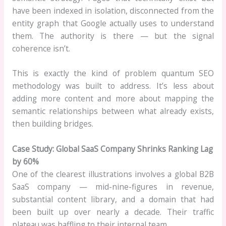
have been indexed in isolation, disconnected from the
entity graph that Google actually uses to understand
them. The authority is there — but the signal
coherence isn’t.
This is exactly the kind of problem quantum SEO
methodology was built to address. It’s less about
adding more content and more about mapping the
semantic relationships between what already exists,
then building bridges.
Case Study: Global SaaS Company Shrinks Ranking Lag
by 60%
One of the clearest illustrations involves a global B2B
SaaS company — mid-nine-figures in revenue,
substantial content library, and a domain that had
been built up over nearly a decade. Their traffic
plateau was baffling to their internal team.