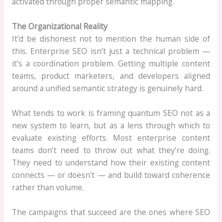
activated through proper semantic mapping.
The Organizational Reality
It’d be dishonest not to mention the human side of
this. Enterprise SEO isn’t just a technical problem —
it’s a coordination problem. Getting multiple content
teams, product marketers, and developers aligned
around a unified semantic strategy is genuinely hard.
What tends to work is framing quantum SEO not as a
new system to learn, but as a lens through which to
evaluate existing efforts. Most enterprise content
teams don’t need to throw out what they’re doing.
They need to understand how their existing content
connects — or doesn’t — and build toward coherence
rather than volume.
The campaigns that succeed are the ones where SEO