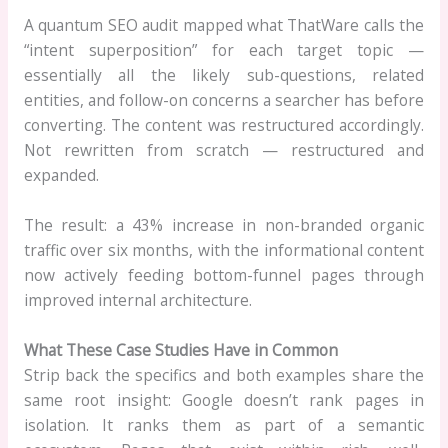
A quantum SEO audit mapped what ThatWare calls the
“intent superposition” for each target topic —
essentially all the likely sub-questions, related
entities, and follow-on concerns a searcher has before
converting. The content was restructured accordingly.
Not rewritten from scratch — restructured and
expanded.
The result: a 43% increase in non-branded organic
traffic over six months, with the informational content
now actively feeding bottom-funnel pages through
improved internal architecture.
What These Case Studies Have in Common
Strip back the specifics and both examples share the
same root insight: Google doesn’t rank pages in
isolation. It ranks them as part of a semantic