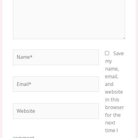
Name*
Save
my
name,
email,
Email*
and
website
in this
Website
browser
for the
next
time I
comment.