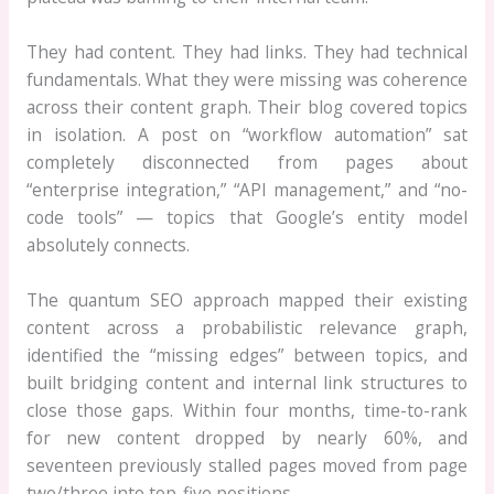
They had content. They had links. They had technical
fundamentals. What they were missing was coherence
across their content graph. Their blog covered topics
in isolation. A post on “workflow automation” sat
completely disconnected from pages about
“enterprise integration,” “API management,” and “no-
code tools” — topics that Google’s entity model
absolutely connects.
The quantum SEO approach mapped their existing
content across a probabilistic relevance graph,
identified the “missing edges” between topics, and
built bridging content and internal link structures to
close those gaps. Within four months, time-to-rank
for new content dropped by nearly 60%, and
seventeen previously stalled pages moved from page
two/three into top-five positions.