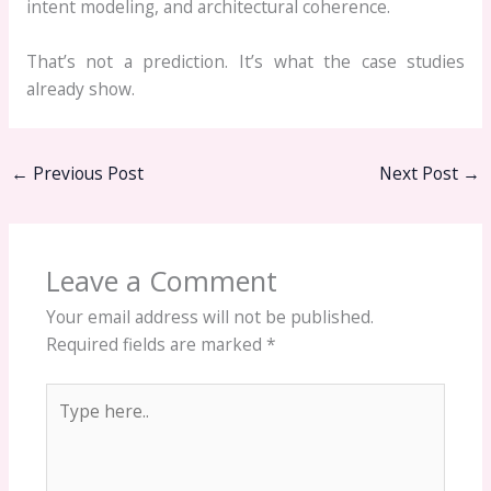
intent modeling, and architectural coherence.
That’s not a prediction. It’s what the case studies
already show.
←
Previous Post
Next Post
→
Leave a Comment
Your email address will not be published.
Required fields are marked
*
Type
here..