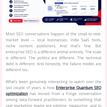
Most SEO conversations happen at the small-to-mid-
market level — local businesses, indie SaaS tools,
niche content publishers. And that’s fine. But
enterprise SEO is a different animal entirely. The scale
is different. The politics are different. The technical
debt is different. And honestly, the failure modes are
different too.
What’s been genuinely interesting to watch over the
last couple of years is how
Enterprise Quantum SEO
optimization
has moved from a fringe conversation
among data-forward practitioners to something that
real marketing teams are piloting, measuring, and in