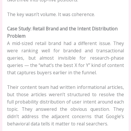
The key wasn’t volume. It was coherence.
Case Study: Retail Brand and the Intent Distribution
Problem
A mid-sized retail brand had a different issue. They
were ranking well for branded and transactional
queries, but almost invisible for research-phase
queries — the “what’s the best X for Y” kind of content
that captures buyers earlier in the funnel.
Their content team had written informational articles,
but those articles weren’t structured to resolve the
full probability distribution of user intent around each
topic. They answered the obvious question. They
didn’t address the adjacent concerns that Google’s
behavioral data tells it matter to real searchers.