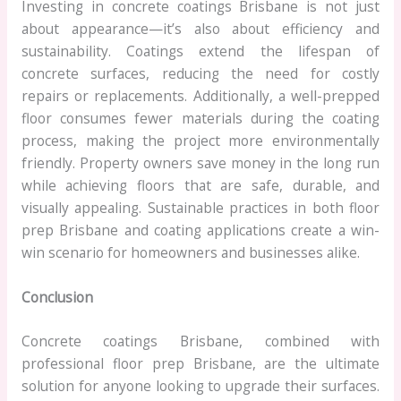
Investing in concrete coatings Brisbane is not just
about appearance—it’s also about efficiency and
sustainability. Coatings extend the lifespan of
concrete surfaces, reducing the need for costly
repairs or replacements. Additionally, a well-prepped
floor consumes fewer materials during the coating
process, making the project more environmentally
friendly. Property owners save money in the long run
while achieving floors that are safe, durable, and
visually appealing. Sustainable practices in both floor
prep Brisbane and coating applications create a win-
win scenario for homeowners and businesses alike.
Conclusion
Concrete coatings Brisbane, combined with
professional floor prep Brisbane, are the ultimate
solution for anyone looking to upgrade their surfaces.