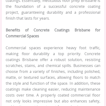
coatings. Essentially, meticulous floor prep Brisbane is
the foundation of a successful concrete coating
project, guaranteeing durability and a professional
finish that lasts for years.
Benefits of Concrete Coatings Brisbane for
Commercial Spaces
Commercial spaces experience heavy foot traffic,
making floor durability a top priority. Concrete
coatings Brisbane offer a robust solution, resisting
scratches, stains, and chemical spills. Businesses can
choose from a variety of finishes, including polished,
matte, or textured surfaces, allowing floors to match
the style and function of the space. In addition, these
coatings make cleaning easier, reducing maintenance
costs over time. A properly coated commercial floor
not only looks impressive but also enhances safety,