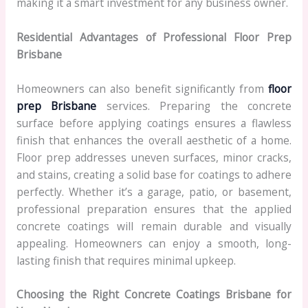
making it a smart investment for any business owner.
Residential Advantages of Professional Floor Prep
Brisbane
Homeowners can also benefit significantly from
floor
prep Brisbane
services. Preparing the concrete
surface before applying coatings ensures a flawless
finish that enhances the overall aesthetic of a home.
Floor prep addresses uneven surfaces, minor cracks,
and stains, creating a solid base for coatings to adhere
perfectly. Whether it’s a garage, patio, or basement,
professional preparation ensures that the applied
concrete coatings will remain durable and visually
appealing. Homeowners can enjoy a smooth, long-
lasting finish that requires minimal upkeep.
Choosing the Right Concrete Coatings Brisbane for