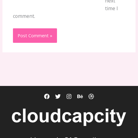
next
time I
comment.