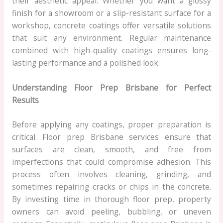
their aesthetic appeal. Whether you want a glossy
finish for a showroom or a slip-resistant surface for a
workshop, concrete coatings offer versatile solutions
that suit any environment. Regular maintenance
combined with high-quality coatings ensures long-
lasting performance and a polished look.
Understanding Floor Prep Brisbane for Perfect
Results
Before applying any coatings, proper preparation is
critical. Floor prep Brisbane services ensure that
surfaces are clean, smooth, and free from
imperfections that could compromise adhesion. This
process often involves cleaning, grinding, and
sometimes repairing cracks or chips in the concrete.
By investing time in thorough floor prep, property
owners can avoid peeling, bubbling, or uneven