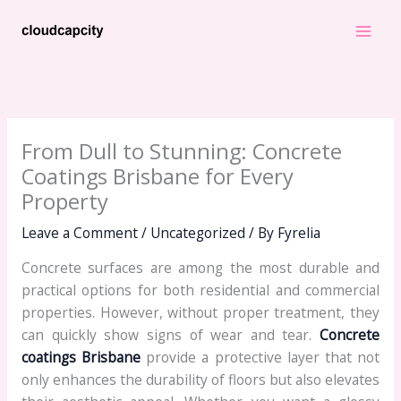
Skip
to
content
From Dull to Stunning: Concrete
Coatings Brisbane for Every
Property
Leave a Comment
/
Uncategorized
/ By
Fyrelia
Concrete surfaces are among the most durable and
practical options for both residential and commercial
properties. However, without proper treatment, they
can quickly show signs of wear and tear.
Concrete
coatings Brisbane
provide a protective layer that not
only enhances the durability of floors but also elevates