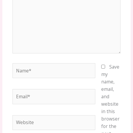
Name*
Save
my
name,
email,
Email*
and
website
in this
Website
browser
for the