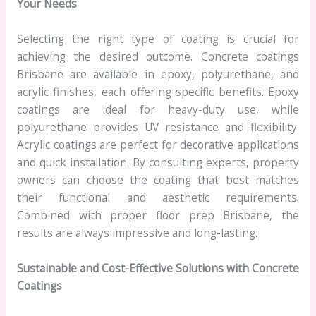
Your Needs
Selecting the right type of coating is crucial for
achieving the desired outcome. Concrete coatings
Brisbane are available in epoxy, polyurethane, and
acrylic finishes, each offering specific benefits. Epoxy
coatings are ideal for heavy-duty use, while
polyurethane provides UV resistance and flexibility.
Acrylic coatings are perfect for decorative applications
and quick installation. By consulting experts, property
owners can choose the coating that best matches
their functional and aesthetic requirements.
Combined with proper floor prep Brisbane, the
results are always impressive and long-lasting.
Sustainable and Cost-Effective Solutions with Concrete
Coatings