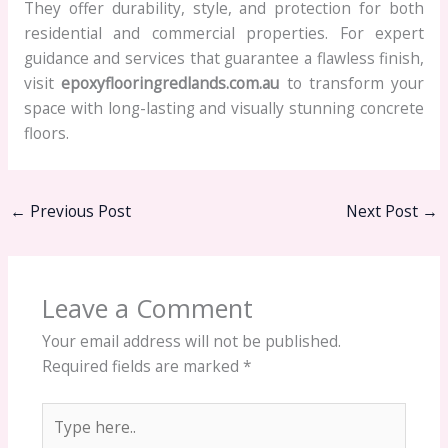
They offer durability, style, and protection for both
residential and commercial properties. For expert
guidance and services that guarantee a flawless finish,
visit
epoxyflooringredlands.com.au
to transform your
space with long-lasting and visually stunning concrete
floors.
←
Previous Post
Next Post
→
Leave a Comment
Your email address will not be published.
Required fields are marked
*
Type
here..