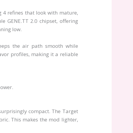
 4 refines that look with mature,
ble GENE.TT 2.0 chipset, offering
nning low.
keeps the air path smooth while
vor profiles, making it a reliable
power.
surprisingly compact. The Target
bric. This makes the mod lighter,