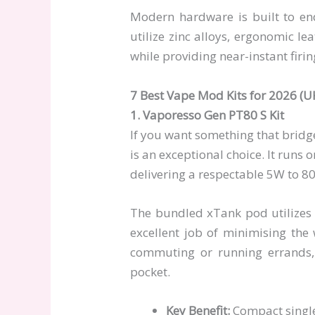
Modern hardware is built to endu
utilize zinc alloys, ergonomic le
while providing near-instant firi
7 Best Vape Mod Kits for 2026 (U
1. Vaporesso Gen PT80 S Kit
If you want something that bridg
is an exceptional choice. It runs 
delivering a respectable 5W to 8
The bundled xTank pod utilizes 
excellent job of minimising the
commuting or running errands,
pocket.
Key Benefit:
Compact single-