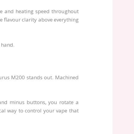
age and heating speed throughout
e flavour clarity above everything
e hand.
taurus M200 stands out. Machined
s and minus buttons, you rotate a
ical way to control your vape that