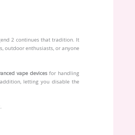
nd 2 continues that tradition. It
rs, outdoor enthusiasts, or anyone
anced vape devices
for handling
 addition, letting you disable the
.