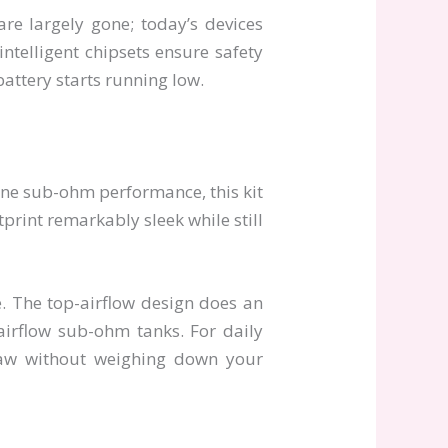
are largely gone; today’s devices
intelligent chipsets ensure safety
attery starts running low.
ine sub-ohm performance, this kit
tprint remarkably sleek while still
. The top-airflow design does an
airflow sub-ohm tanks. For daily
raw without weighing down your