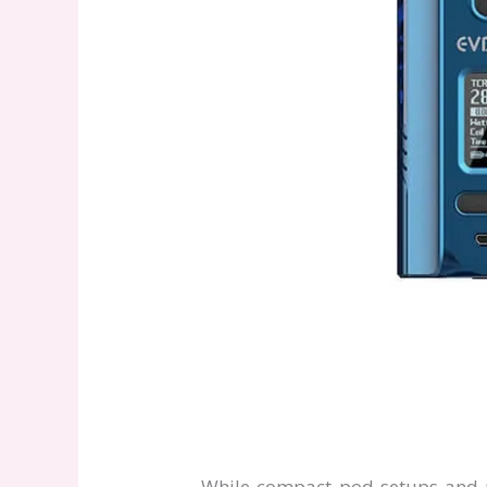
While compact pod setups and pr