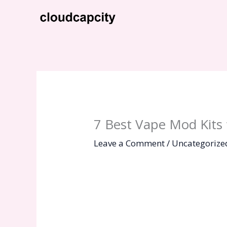
Skip
to
content
7 Best Vape Mod Kits 
Leave a Comment
/
Uncategorize