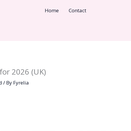
Home
Contact
for 2026 (UK)
d
/ By
Fyrelia