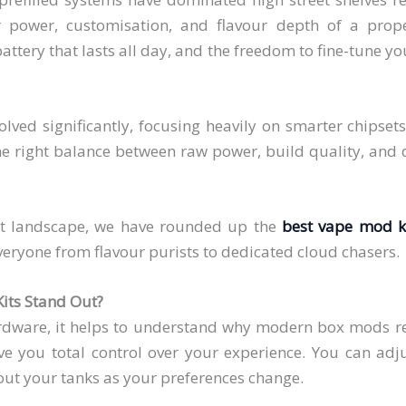
r power, customisation, and flavour depth of a prop
attery that lasts all day, and the freedom to fine-tune yo
ed significantly, focusing heavily on smarter chipsets
he right balance between raw power, build quality, and da
nt landscape, we have rounded up the
best vape mod k
veryone from flavour purists to dedicated cloud chasers.
its Stand Out?
hardware, it helps to understand why modern box mods re
ive you total control over your experience. You can adj
out your tanks as your preferences change.