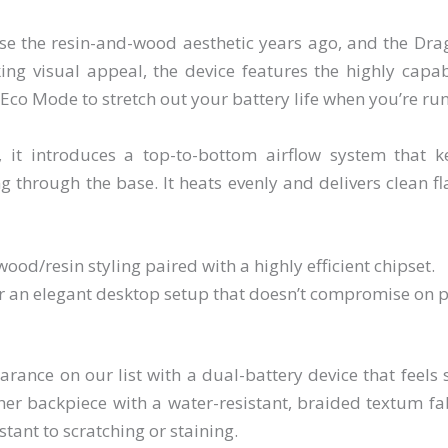
e the resin-and-wood aesthetic years ago, and the Drag
iking visual appeal, the device features the highly capa
co Mode to stretch out your battery life when you’re ru
 it introduces a top-to-bottom airflow system that 
 through the base. It heats evenly and delivers clean fla
ood/resin styling paired with a highly efficient chipset.
r an elegant desktop setup that doesn’t compromise on 
ance on our list with a dual-battery device that feels 
ther backpiece with a water-resistant, braided textum fa
stant to scratching or staining.