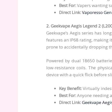
Best For:
Vapers wanting s
Direct Link:
Vaporesso Gen 
2. Geekvape Aegis Legend 2 (L20
Geekvape’s Aegis series has long
features an IP68 rating, making i
prone to accidentally dropping th
Powered by dual 18650 batteries
low-resistance coils. The physica
device with a quick flick before s
Key Benefit:
Virtually indes
Best For:
Anyone needing a
Direct Link:
Geekvape Aegi