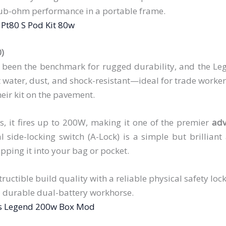
ub-ohm performance in a portable frame.
Pt80 S Pod Kit 80w
0)
 been the benchmark for rugged durability, and the Lege
t water, dust, and shock-resistant—ideal for trade worke
eir kit on the pavement.
, it fires up to 200W, making it one of the premier
adv
l side-locking switch (A-Lock) is a simple but brilliant
lipping it into your bag or pocket.
tructible build quality with a reliable physical safety lock
 durable dual-battery workhorse.
s Legend 200w Box Mod