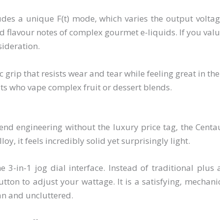
des a unique F(t) mode, which varies the output volt
 flavour notes of complex gourmet e-liquids. If you valu
sideration.
 grip that resists wear and tear while feeling great in th
ts who vape complex fruit or dessert blends.
end engineering without the luxury price tag, the Cen
y, it feels incredibly solid yet surprisingly light.
he 3-in-1 jog dial interface. Instead of traditional plu
utton to adjust your wattage. It is a satisfying, mechan
an and uncluttered.