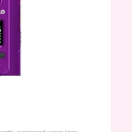
ecently, experienced vapers know