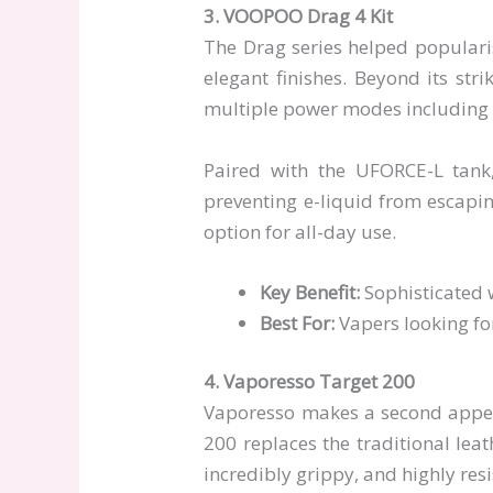
3. VOOPOO Drag 4 Kit
The Drag series helped popularis
elegant finishes. Beyond its str
multiple power modes including E
Paired with the UFORCE-L tank,
preventing e-liquid from escaping
option for all-day use.
Key Benefit:
Sophisticated w
Best For:
Vapers looking fo
4. Vaporesso Target 200
Vaporesso makes a second appear
200 replaces the traditional lea
incredibly grippy, and highly resi