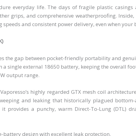
re everyday life. The days of fragile plastic casings 
ather grips, and comprehensive weatherproofing. Inside, 
ng speeds and consistent power delivery, even when your b
K)
es the gap between pocket-friendly portability and genu
on a single external 18650 battery, keeping the overall foo
0W output range.
Vaporesso’s highly regarded GTX mesh coil architecture
 weeping and leaking that historically plagued bottom-
 it provides a punchy, warm Direct-To-Lung (DTL) d
battery design with excellent leak protection.