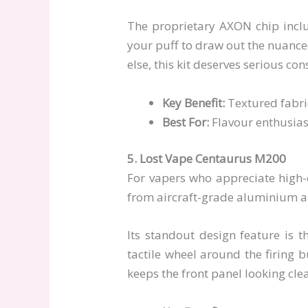
The proprietary AXON chip inclu
your puff to draw out the nuanced
else, this kit deserves serious con
Key Benefit:
Textured fabric
Best For:
Flavour enthusias
5. Lost Vape Centaurus M200
For vapers who appreciate high-
from aircraft-grade aluminium allo
Its standout design feature is t
tactile wheel around the firing b
keeps the front panel looking cle