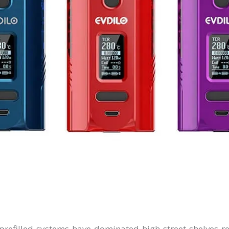
efilled systems have dominated high street shelves r