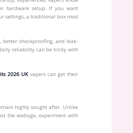
er hardware setup. If you want
ur settings, a traditional box mod
, better shockproofing, and leak-
ily reliability can be tricky with
its 2026 UK
vapers can get their
main highly sought after. Unlike
ust the wattage, experiment with