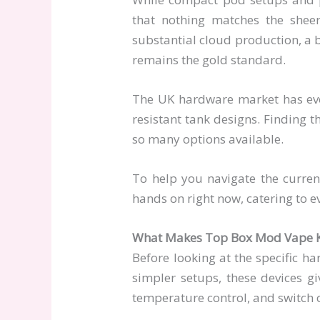
that nothing matches the shee
substantial cloud production, a b
remains the gold standard.
The UK hardware market has evolv
resistant tank designs. Finding t
so many options available.
To help you navigate the curre
hands on right now, catering to e
What Makes Top Box Mod Vape K
Before looking at the specific 
simpler setups, these devices g
temperature control, and switch 